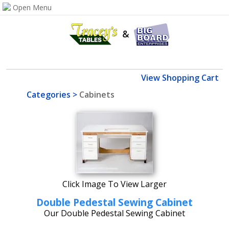
View Shopping Cart
Categories
>
Cabinets
Click Image To View Larger
Double Pedestal Sewing Cabinet
Our Double Pedestal Sewing Cabinet