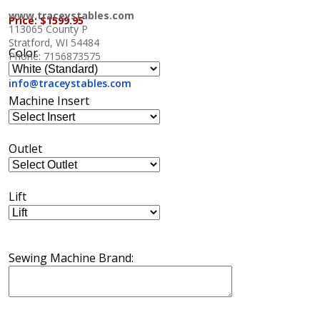
www.traceystables.com
Price:
$1599.95
113065 County P
Stratford, WI 54484
Color
Phone: 7156873575
info@traceystables.com
Machine Insert
Outlet
Lift
Sewing Machine Brand: